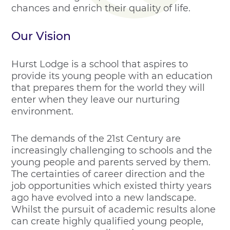
chances and enrich their quality of life.
Our Vision
Hurst Lodge is a school that aspires to
provide its young people with an education
that prepares them for the world they will
enter when they leave our nurturing
environment.
The demands of the 21st Century are
increasingly challenging to schools and the
young people and parents served by them.
The certainties of career direction and the
job opportunities which existed thirty years
ago have evolved into a new landscape.
Whilst the pursuit of academic results alone
can create highly qualified young people,