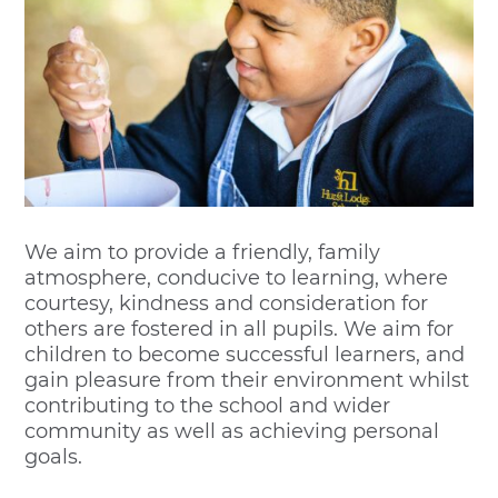
We aim to provide a friendly, family
atmosphere, conducive to learning, where
courtesy, kindness and consideration for
others are fostered in all pupils. We aim for
children to become successful learners, and
gain pleasure from their environment whilst
contributing to the school and wider
community as well as achieving personal
goals.