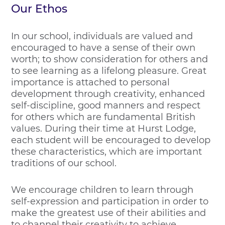
Our Ethos
In our school, individuals are valued and
encouraged to have a sense of their own
worth; to show consideration for others and
to see learning as a lifelong pleasure. Great
importance is attached to personal
development through creativity, enhanced
self-discipline, good manners and respect
for others which are fundamental British
values. During their time at Hurst Lodge,
each student will be encouraged to develop
these characteristics, which are important
traditions of our school.
We encourage children to learn through
self-expression and participation in order to
make the greatest use of their abilities and
to channel their creativity to achieve