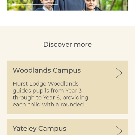
Discover more
Woodlands Campus
Hurst Lodge Woodlands
guides pupils from Year 3
through to Year 6, providing
each child with a rounded
learning experience within
the security of a happy
school.
Yateley Campus