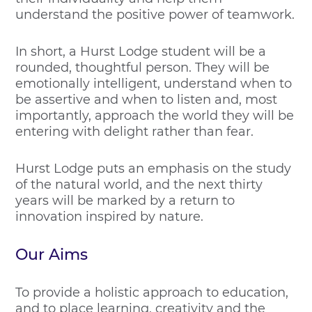
understand the positive power of teamwork.
In short, a Hurst Lodge student will be a
rounded, thoughtful person. They will be
emotionally intelligent, understand when to
be assertive and when to listen and, most
importantly, approach the world they will be
entering with delight rather than fear.
Hurst Lodge puts an emphasis on the study
of the natural world, and the next thirty
years will be marked by a return to
innovation inspired by nature.
Our Aims
To provide a holistic approach to education,
and to place learning, creativity and the