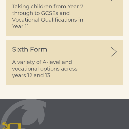
Taking children from Year 7
through to GCSEs and
Vocational Qualifications in
Year 11
Sixth Form
A variety of A-level and
vocational options across
years 12 and 13