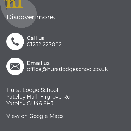
Discover more.
Call us
01252 227002
Email us
office@hurstlodgeschool.co.uk
Hurst Lodge School
Yateley Hall, Firgrove Rd,
Yateley GU46 6HJ
View on Google Maps