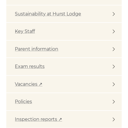
Sustainability at Hurst Lodge
Key Staff
Parent information
Exam results
Vacancies ↗
Policies
Inspection reports ↗