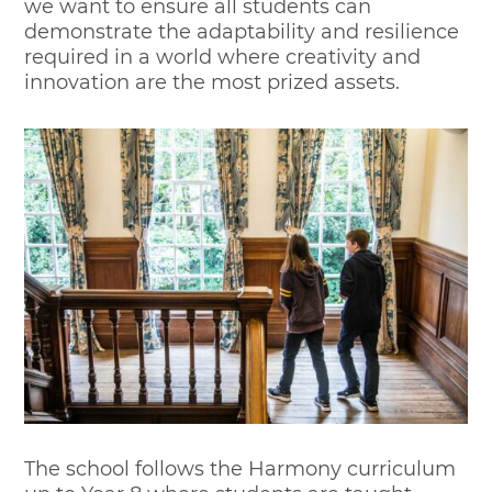
we want to ensure all students can
demonstrate the adaptability and resilience
required in a world where creativity and
innovation are the most prized assets.
The school follows the Harmony curriculum