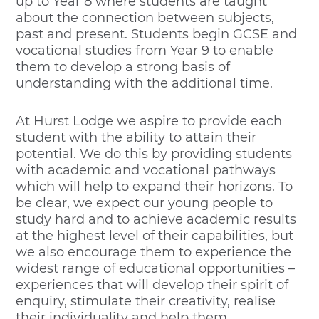
up to Year 8 where students are taught
about the connection between subjects,
past and present. Students begin GCSE and
vocational studies from Year 9 to enable
them to develop a strong basis of
understanding with the additional time.
At Hurst Lodge we aspire to provide each
student with the ability to attain their
potential. We do this by providing students
with academic and vocational pathways
which will help to expand their horizons. To
be clear, we expect our young people to
study hard and to achieve academic results
at the highest level of their capabilities, but
we also encourage them to experience the
widest range of educational opportunities –
experiences that will develop their spirit of
enquiry, stimulate their creativity, realise
their individuality and help them