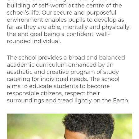
building of self-worth at the centre of the
school’s life. Our secure and purposeful
environment enables pupils to develop as
far as they are able, mentally and physically;
the end goal being a confident, well-
rounded individual.
The school provides a broad and balanced
academic curriculum enhanced by an
aesthetic and creative program of study
catering for individual needs. The school
aims to educate students to become
responsible citizens, respect their
surroundings and tread lightly on the Earth.