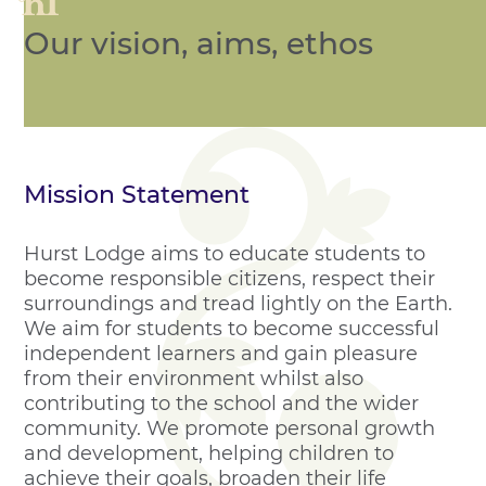
Our vision, aims, ethos
Mission Statement
Hurst Lodge aims to educate students to
become responsible citizens, respect their
surroundings and tread lightly on the Earth.
We aim for students to become successful
independent learners and gain pleasure
from their environment whilst also
contributing to the school and the wider
community. We promote personal growth
and development, helping children to
achieve their goals, broaden their life