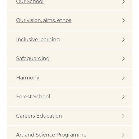
Our School
Our vision, aims, ethos
Inclusive learning
Safeguarding
Harmony
Forest School
Careers Education
Art and Science Programme