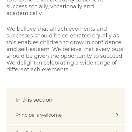
success socially, vocationally and
academically.
We believe that all achievements and
successes should be celebrated equally as
this enables children to grow in confidence
and self-esteem. We believe that every pupil
should be given the opportunity to succeed.
We delight in celebrating a wide range of
different achievements.
In this section
Principal’s welcome