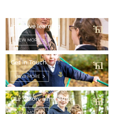
Featured Links
Inclusive learning
VIEW MORE
Get in Touch
VIEW MORE
Our vision, aims, ethos
VIEW MORE