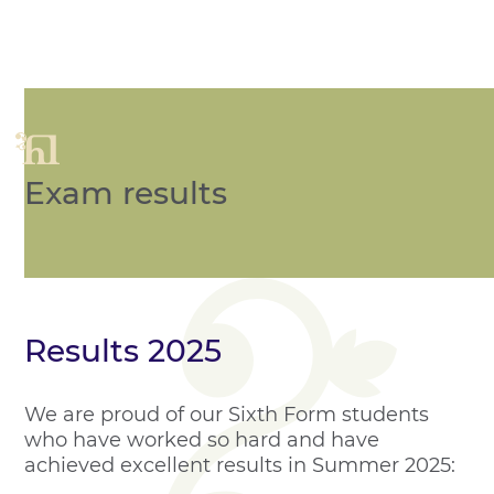
Exam results
Results 2025
We are proud of our Sixth Form students
who have worked so hard and have
achieved excellent results in Summer 2025: