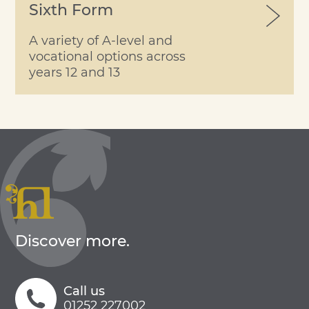
Sixth Form
A variety of A-level and
vocational options across
years 12 and 13
Discover more.
Call us
01252 227002