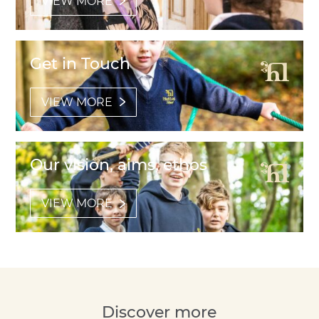
VIEW MORE
Get in Touch
VIEW MORE
Our vision, aims, ethos
VIEW MORE
Discover more