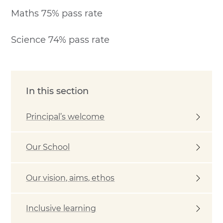
Maths 75% pass rate
Science 74% pass rate
In this section
Principal’s welcome
Our School
Our vision, aims, ethos
Inclusive learning