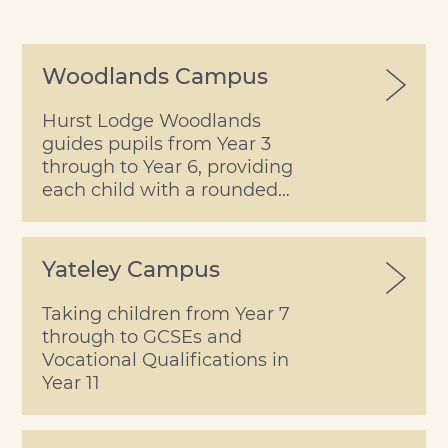
Woodlands Campus
Hurst Lodge Woodlands
guides pupils from Year 3
through to Year 6, providing
each child with a rounded
learning experience within
the security of a happy
school.
Yateley Campus
Taking children from Year 7
through to GCSEs and
Vocational Qualifications in
Year 11