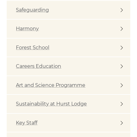
Safeguarding
Harmony
Forest School
Careers Education
Art and Science Programme
Sustainability at Hurst Lodge
Key Staff