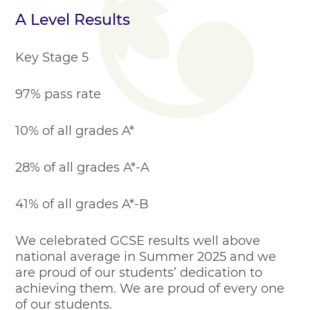
A Level Results
Key Stage 5
97% pass rate
10% of all grades A*
28% of all grades A*-A
41% of all grades A*-B
We celebrated GCSE results well above
national average in Summer 2025 and we
are proud of our students’ dedication to
achieving them. We are proud of every one
of our students.