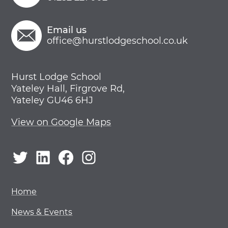
Email us
office@hurstlodgeschool.co.uk
Hurst Lodge School
Yateley Hall, Firgrove Rd,
Yateley GU46 6HJ
View on Google Maps
Twitter
LinkedIn
Facebook
Instagram
Home
News & Events