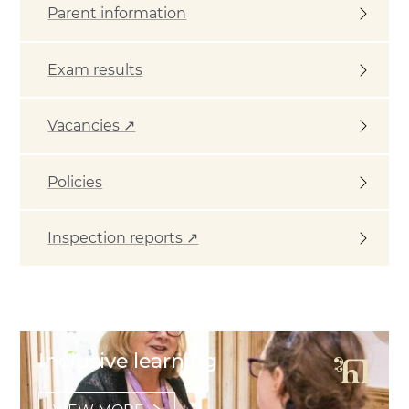
Parent information
Exam results
Vacancies ↗
Policies
Inspection reports ↗
Featured Links
Inclusive learning