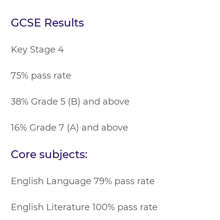
GCSE Results
Key Stage 4
75% pass rate
38% Grade 5 (B) and above
16% Grade 7 (A) and above
Core subjects:
English Language 79% pass rate
English Literature 100% pass rate