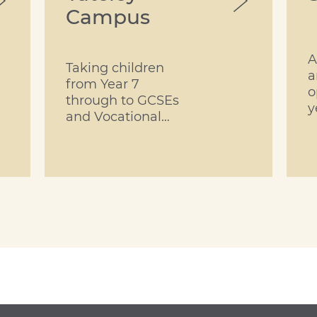
Campus
A
Taking children
a
from Year 7
o
through to GCSEs
y
and Vocational
Qualifications in
Year 11