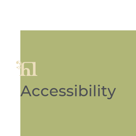
Accessibility