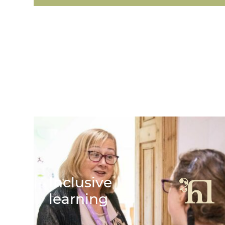
Featured Links
Inclusive
learning