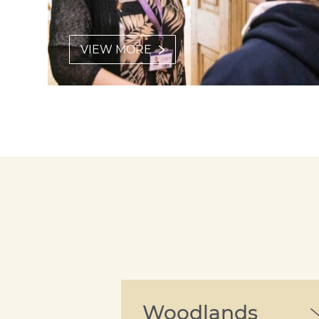
VIEW MORE
Woodlands