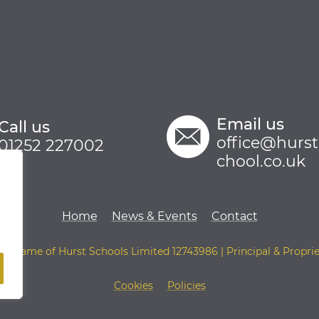
Email us
Call us
office@hurs
01252 227002
chool.co.uk
Home
News & Events
Contact
ing name of Hurst Schools Limited 12743986 | Principal & Proprie
Cookies
Policies