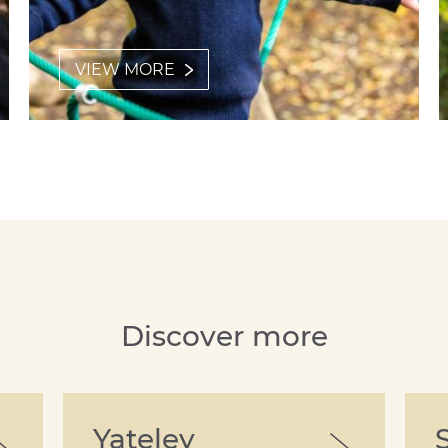
VIEW MORE
Discover more
Yateley