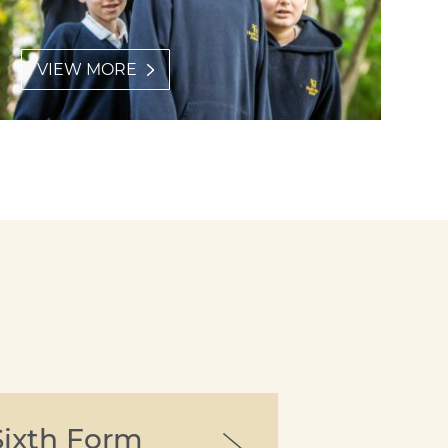
VIEW MORE
Sixth Form