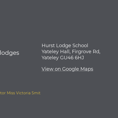
Hurst Lodge School
Yateley Hall, Firgrove Rd,
tlodges
Yateley GU46 6HJ
View on Google Maps
tor Miss Victoria Smit