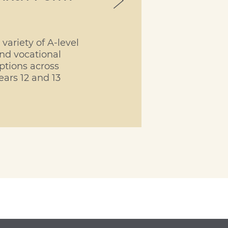
 variety of A-level
nd vocational
ptions across
ears 12 and 13