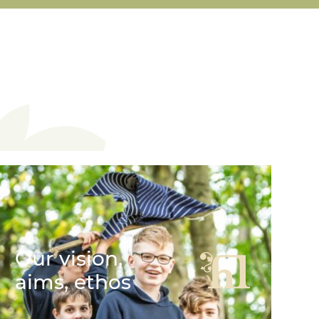
Our vision,
aims, ethos