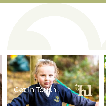
Get in Touch