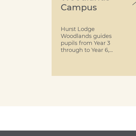
Campus
Hurst Lodge
Woodlands guides
pupils from Year 3
through to Year 6,
providing each
child with a
rounded learning
experience within
the security of a
happy school.