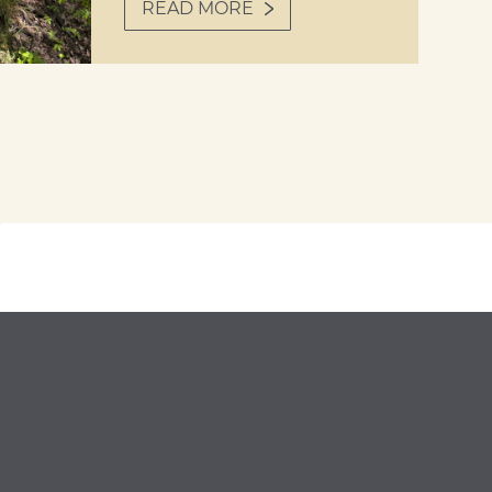
READ MORE