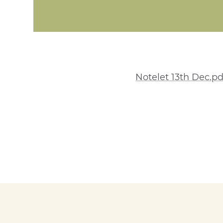
Notelet 13th Dec.pd