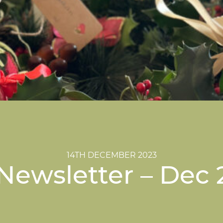
14TH DECEMBER 2023
Newsletter – Dec