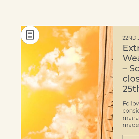
22ND 
Ext
Wea
– S
clo
25t
Follo
consi
mana
made 
decis