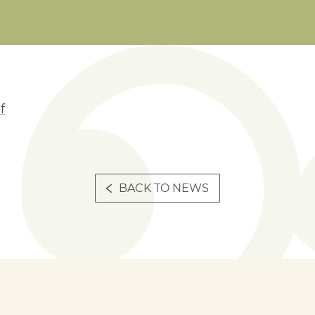
f
BACK TO NEWS