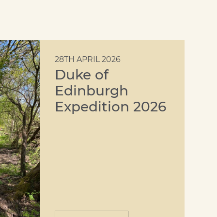
28TH APRIL 2026
Duke of
Edinburgh
Expedition 2026