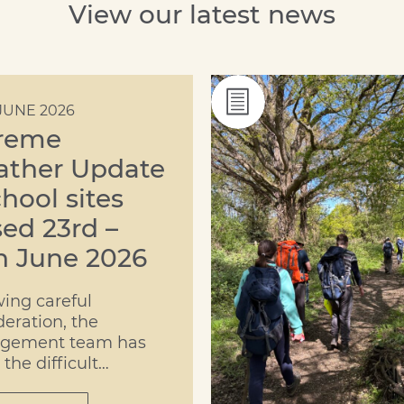
View our latest news
JUNE 2026
reme
ther Update
chool sites
sed 23rd –
h June 2026
wing careful
deration, the
gement team has
the difficult
ion to move both the