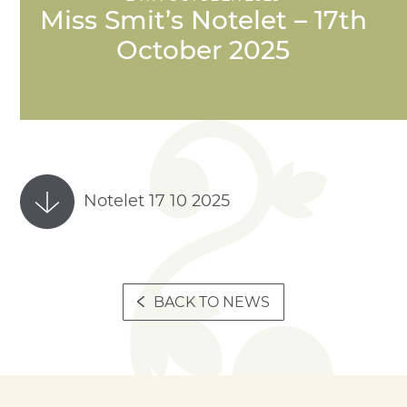
Miss Smit’s Notelet – 17th
October 2025
Notelet 17 10 2025
BACK TO NEWS