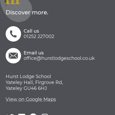
Discover more.
Call us
01252 227002
Email us
office@hurstlodgeschool.co.uk
Hurst Lodge School
Yateley Hall, Firgrove Rd,
Yateley GU46 6HJ
View on Google Maps