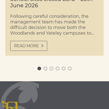
June 2026
Following careful consideration, the
management team has made the
difficult decision to move both the
Woodlands and Yateley campuses to
remote learning on Tuesday,
Wednesday and Thursday of this week,
READ MORE
due to forecast temperatures expected
to reach 40°C. Students and staff will
return to site on Friday, when our
planned Transition/Roll-Up Day will go
0
1
2
3
4
5
ahead […]