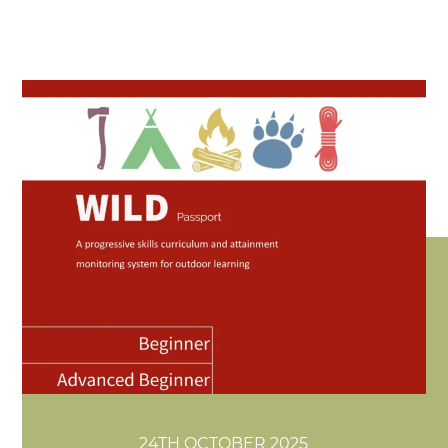
24TH OCTOBER 2025