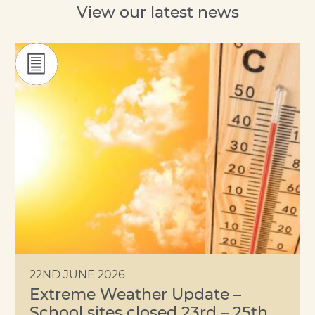
View our latest news
22ND JUNE 2026
Extreme Weather Update –
School sites closed 23rd – 25th