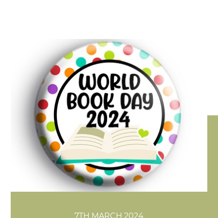
7TH MARCH 2024