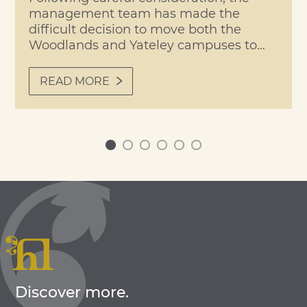
management team has made the
difficult decision to move both the
Woodlands and Yateley campuses to
remote learning on Tuesday,
Wednesday and Thursday of this week,
READ MORE
due to forecast temperatures expected
to reach 40°C. Students and staff will
return to site on Friday, when our
planned Transition/Roll-Up Day will go
0
1
2
3
4
5
ahead […]
Discover more.