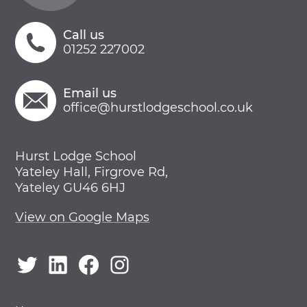
Call us
01252 227002
Email us
office@hurstlodgeschool.co.uk
Hurst Lodge School
Yateley Hall, Firgrove Rd,
Yateley GU46 6HJ
View on Google Maps
Twitter
LinkedIn
Facebook
Instagram