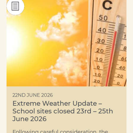
22ND JUNE 2026
Extreme Weather Update –
School sites closed 23rd – 25th
June 2026
Following careful consideration, the