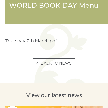
WORLD BOOK DAY Menu
Thursday 7th March.pdf
BACK TO NEWS
View our latest news